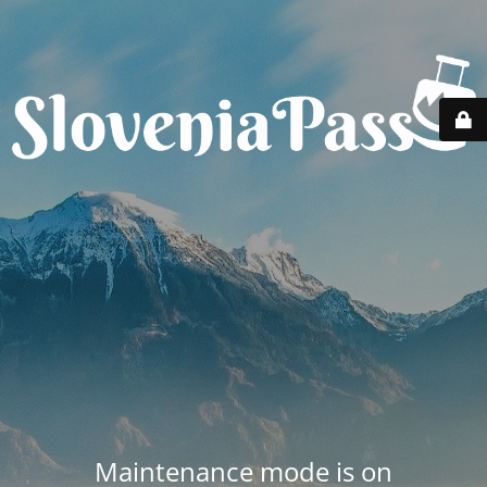
Maintenance mode is on