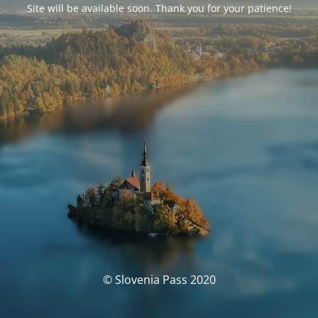
Site will be available soon. Thank you for your patience!
© Slovenia Pass 2020