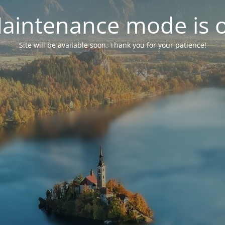
aintenance mode is 
Site will be available soon. Thank you for your patience!