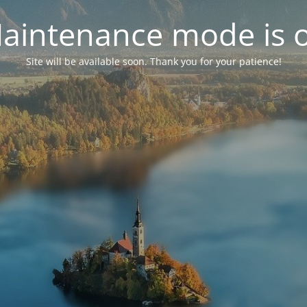
aintenance mode is 
Site will be available soon. Thank you for your patience!